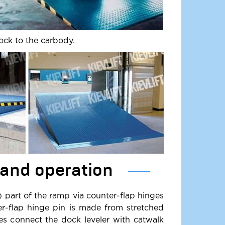
ock to the carbody.
 and operation
) part of the ramp via counter-flap hinges
er-flap hinge pin is made from stretched
ges connect the dock leveler with catwalk