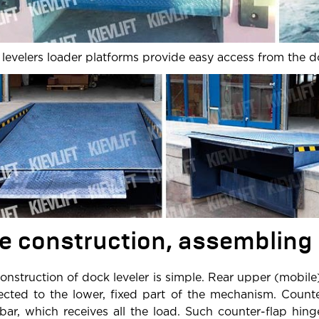
levelers loader platforms provide easy access from the d
e construction, assembling
onstruction of dock leveler is simple. Rear upper (mobile
cted to the lower, fixed part of the mechanism. Count
 bar, which receives all the load. Such counter-flap hin