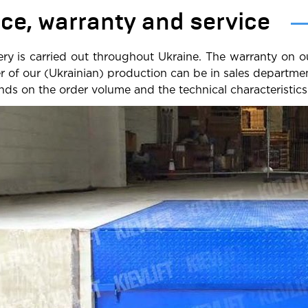
ice, warranty and service
ery is carried out throughout Ukraine. The warranty on o
er of our (Ukrainian) production can be in sales departm
ds on the order volume and the technical characteristics