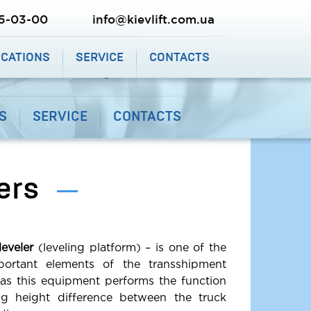
SHIPPING AND PAYMENT
CALL ME BACK
25-03-00
info@kievlift.com.ua
9-03-03
(067) 225-03-00
ICATIONS
SERVICE
CONTACTS
info@kievlift.com.ua
S
SERVICE
CONTACTS
ers
eveler
(leveling platform) – is one of the
ortant elements of the transshipment
 as this equipment performs the function
ing height difference between the truck