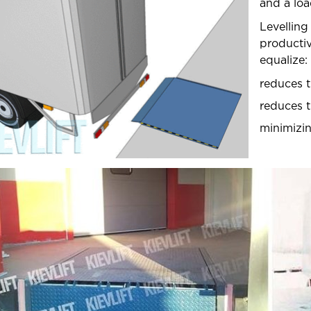
and a lo
OUR PROJECTS
Levelling
producti
SHIPPING AND PAYMENT
equalize:
reduces t
reduces th
minimizin