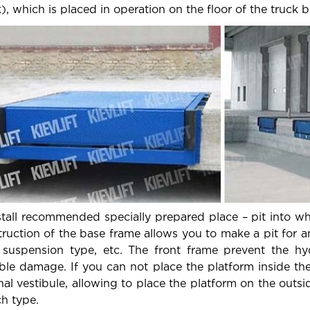
), which is placed in operation on the floor of the truck b
stall recommended specially prepared place – pit into whic
ruction of the base frame allows you to make a pit for a
 suspension type, etc. The front frame prevent the h
ble damage. If you can not place the platform inside th
nal vestibule, allowing to place the platform on the outs
ch type.