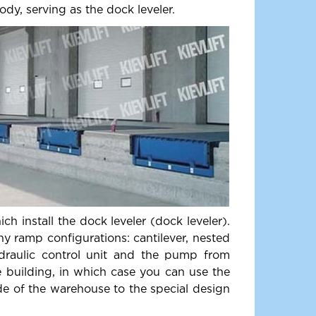
ody, serving as the dock leveler.
h install the dock leveler (dock leveler).
ny ramp configurations: cantilever, nested
ydraulic control unit and the pump from
e building, in which case you can use the
ide of the warehouse to the special design