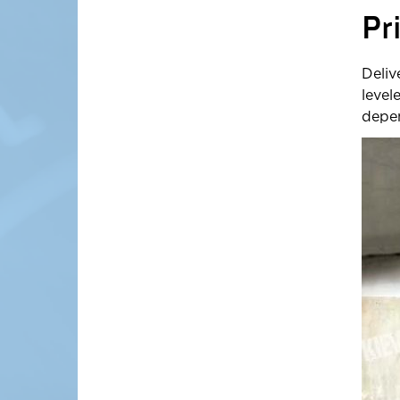
Pr
Deliv
level
depen