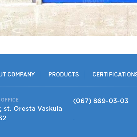
UT COMPANY
PRODUCTS
CERTIFICATION
 OFFICE
(067) 869-03-03
, st. Oresta Vaskula
.
32