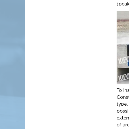
(peak
To in
Const
type,
possi
exter
of ar