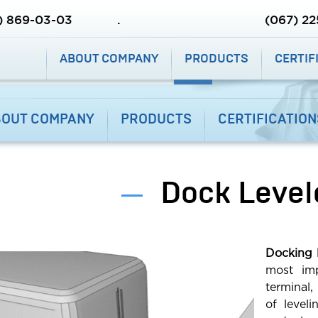
DEALERS
OUR PROJECTS
) 869-03-03
.
(067) 2
(067) 86
ABOUT COMPANY
PRODUCTS
CERTIF
.
BOUT COMPANY
PRODUCTS
CERTIFICATION
ABOUT COMPANY
PRODUCTS
Dock Level
CERTIFICATIONS
SERVICE
Docking l
CONTACTS
most imp
terminal,
DEALERS
of level