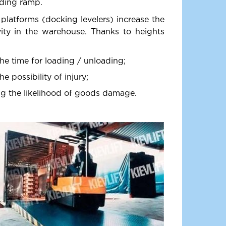
ading ramp.
 platforms (docking levelers) increase the
vity in the warehouse. Thanks to heights
he time for loading / unloading;
e possibility of injury;
g the likelihood of goods damage.