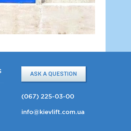
S
ASK A QUESTION
(067) 225-03-00
info@kievlift.com.ua