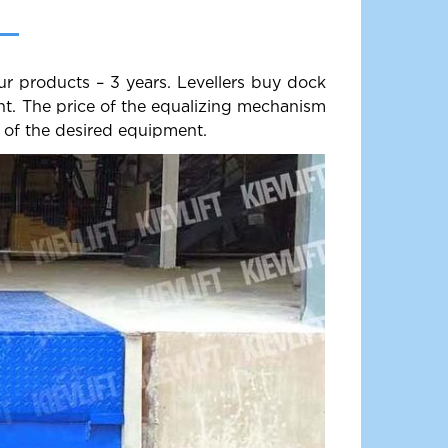
ur products – 3 years. Levellers buy dock
ent. The price of the equalizing mechanism
 of the desired equipment.