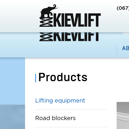
EN
RU
UA
(067
A
Products
Lifting equipment
Road blockers