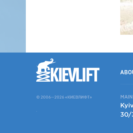
ABO
MAIN
© 2006—2026 «КИЕВЛИФТ»
Kyiv
.
30/