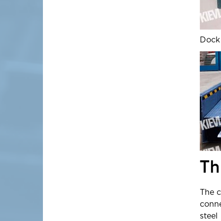
Dock 
Th
The c
conne
steel